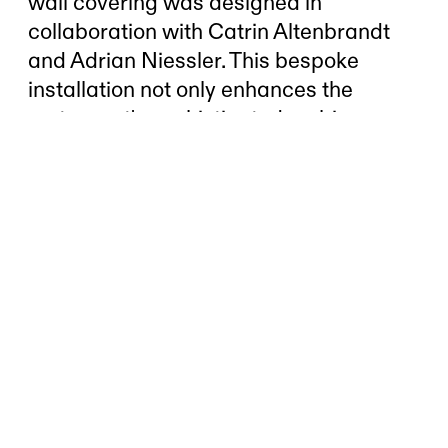
wall covering was designed in
collaboration with Catrin Altenbrandt
and Adrian Niessler. This bespoke
installation not only enhances the
restaurant's sophisticated ambiance
but also reflects its commitment to
exceptional design and dining
experience. The wooden panels,
meticulously crafted, create a warm
and inviting atmosphere, seamlessly
blending contemporary aesthetics with
natural materials.
Client:
Seven Swan