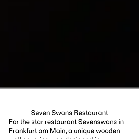
Seven Swans Restaurant
For the star restaurant
Sevenswans
in
Frankfurt am Main, a unique wooden