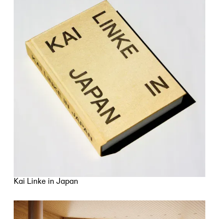
Kai Linke in Japan