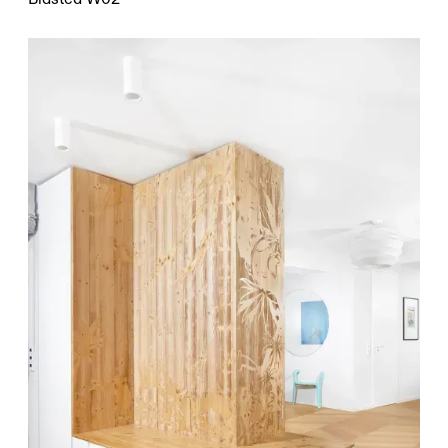
Blasted W02