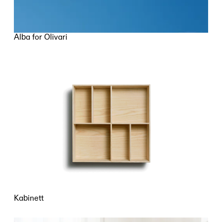
Alba for Olivari
Kabinett