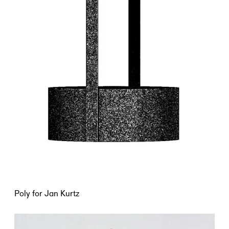
Poly for Jan Kurtz