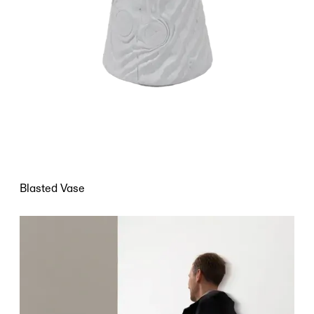
Blasted Vase