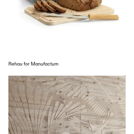
Rehau for Manufactum