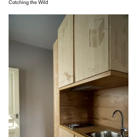
Catching the Wild