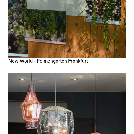
New World - Palmengarten Frankfurt