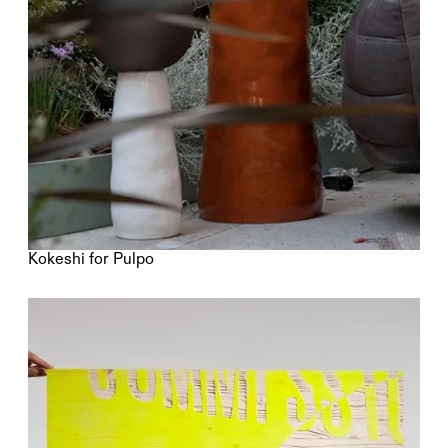
Kokeshi for Pulpo