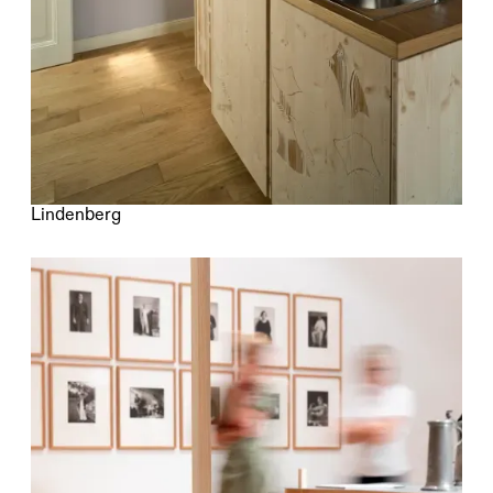
Lindenberg