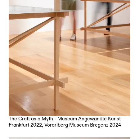
The Craft as a Myth - Museum Angewandte Kunst
Frankfurt 2022, Vorarlberg Museum Bregenz 2024