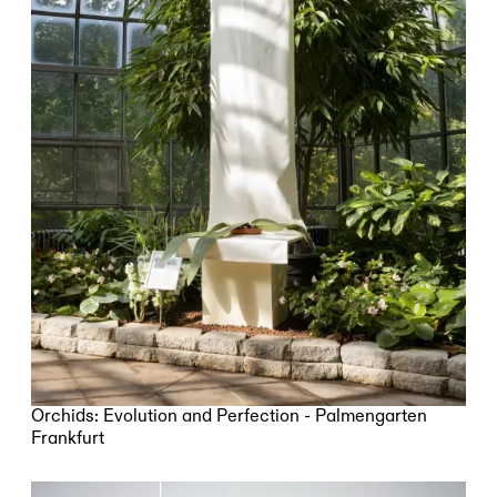
Orchids: Evolution and Perfection - Palmengarten
Frankfurt