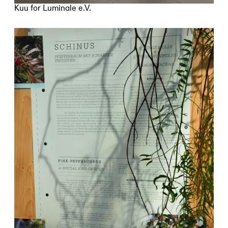
Kuu for Luminale e.V.