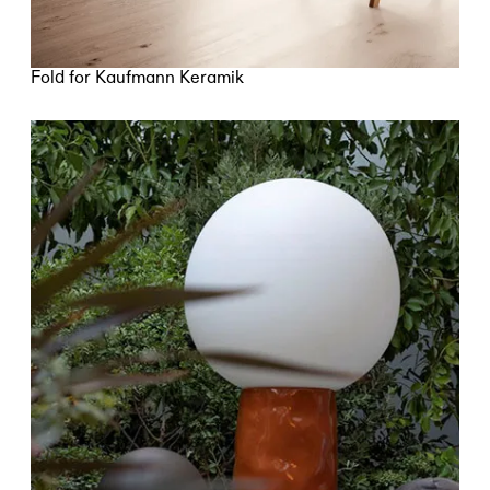
Fold for Kaufmann Keramik