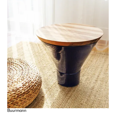
Buurmann