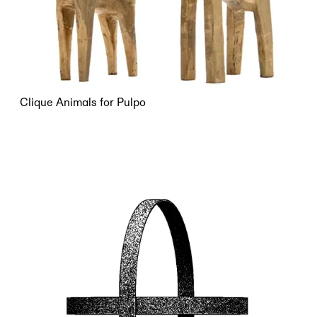
Clique Animals for Pulpo