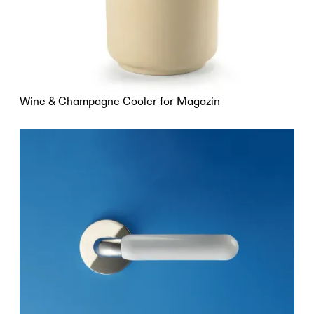
Wine & Champagne Cooler for Magazin