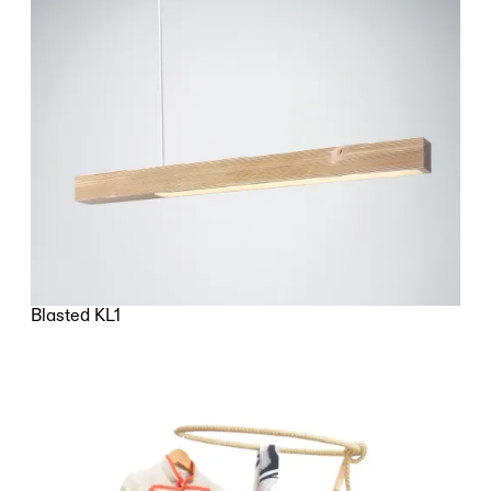
Blasted KL1