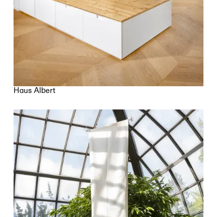
Haus Albert