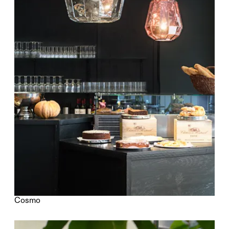
Cosmo