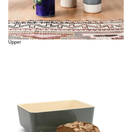
Upper