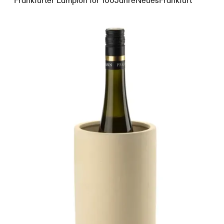
Frankfurter Lampion for 100JahreNeuesFrankfurt