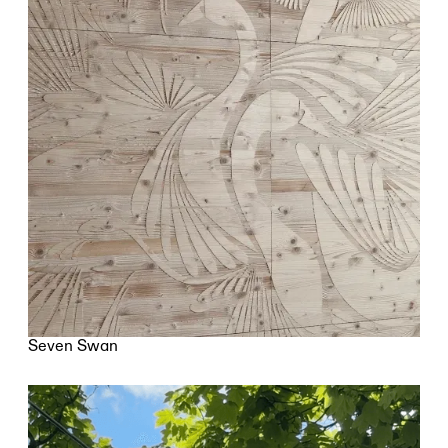
Seven Swan