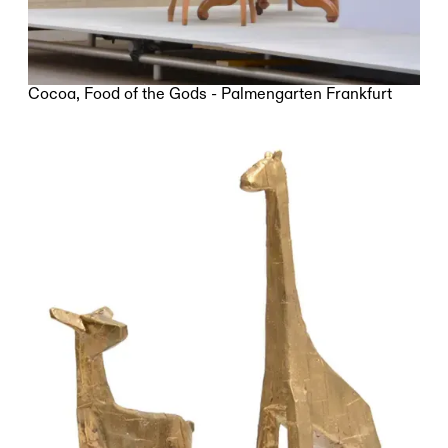
Cocoa, Food of the Gods - Palmengarten Frankfurt