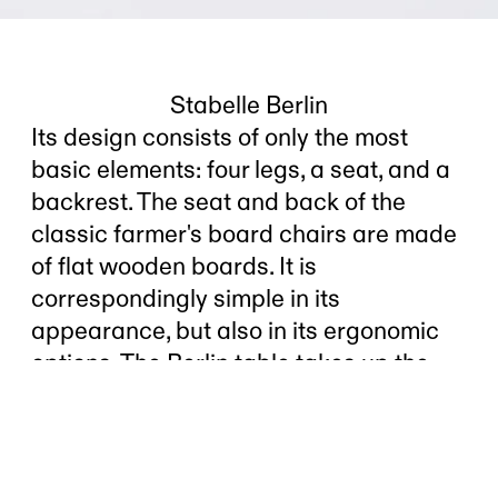
Stabelle Berlin
Its design consists of only the most
basic elements: four legs, a seat, and a
backrest. The seat and back of the
classic farmer's board chairs are made
of flat wooden boards. It is
correspondingly simple in its
appearance, but also in its ergonomic
options. The Berlin table takes up the
simplicity of this construction principle
but adds an ergonomically effective fold
to the seat and backrest. The simple
board chair becomes contemporary